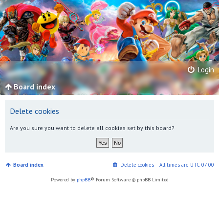
Login
Board index
Delete cookies
Are you sure you want to delete all cookies set by this board?
Board index
Delete cookies
All times are
UTC-07:00
Powered by
phpBB
® Forum Software © phpBB Limited