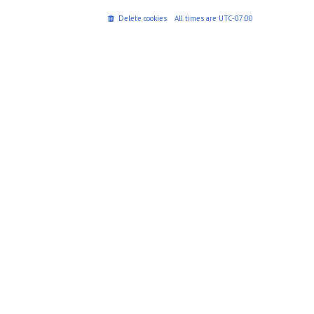
Delete cookies
All times are
UTC-07:00