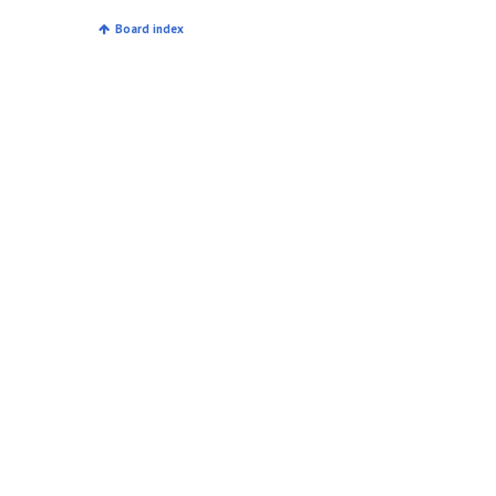
Board index