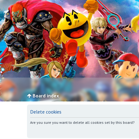
Board index
Delete cookies
Are you sure you want to delete all cookies set by this board?