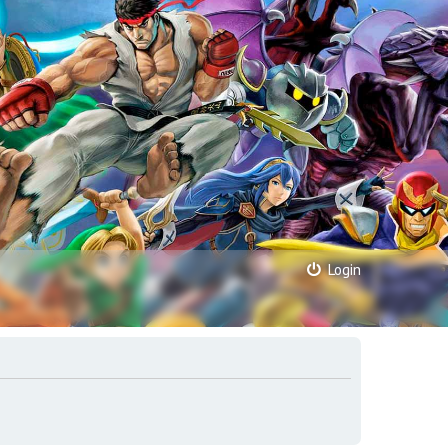
Login