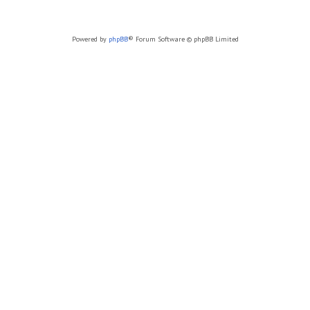
Powered by
phpBB
® Forum Software © phpBB Limited